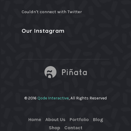
Couldn't connect with Twitter
Our Instagram
© 2016
Qode Interactive
, All Rights Reserved
Home
About Us
Portfolio
Blog
Shop
Contact