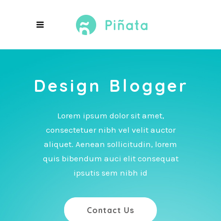
Design Blogger
Lorem ipsum dolor sit amet,
consectetuer nibh vel velit auctor
aliquet. Aenean sollicitudin, lorem
quis bibendum auci elit consequat
ipsutis sem nibh id
Contact Us