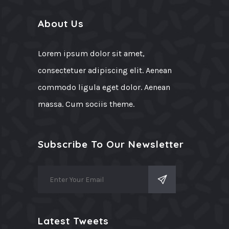
About Us
Lorem ipsum dolor sit amet,
consectetuer adipiscing elit. Aenean
commodo ligula eget dolor. Aenean
massa. Cum sociis theme.
Subscribe To Our Newsletter
Latest Tweets