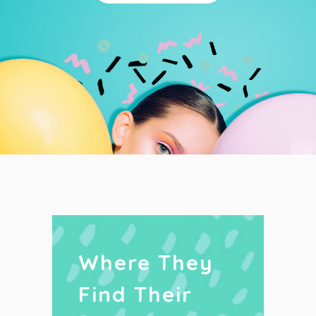
Where They
Find Their