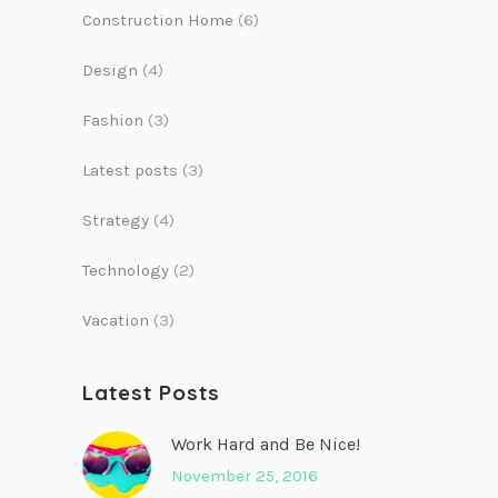
Construction Home
(6)
Design
(4)
Fashion
(3)
Latest posts
(3)
Strategy
(4)
Technology
(2)
Vacation
(3)
Latest Posts
Work Hard and Be Nice!
November 25, 2016