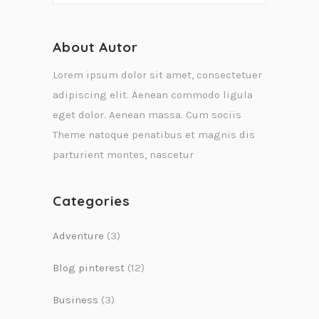
About Autor
Lorem ipsum dolor sit amet, consectetuer
adipiscing elit. Aenean commodo ligula
eget dolor. Aenean massa. Cum sociis
Theme natoque penatibus et magnis dis
parturient montes, nascetur
Categories
Adventure
(3)
Blog pinterest
(12)
Business
(3)