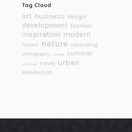
Tag Cloud
art
business
design
development
fashion
inspiration
modern
nature
music
networking
summer
photography
strategy
urban
travel
technology
wanderlust