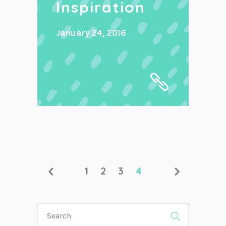
Inspiration
January 24, 2016
1
2
3
4