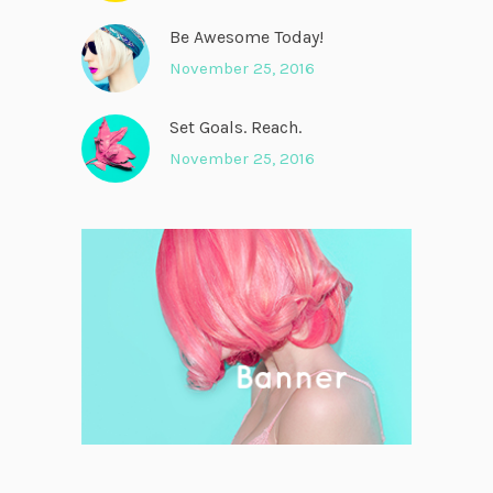
Be Awesome Today!
November 25, 2016
Set Goals. Reach.
November 25, 2016