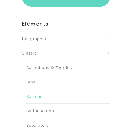
Elements
Infographic
Classic
Accordions & Toggles
Tabs
Buttons
Call To Action
Separators