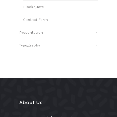
Blockquote
Contact Form
Presentation
Typography
About Us