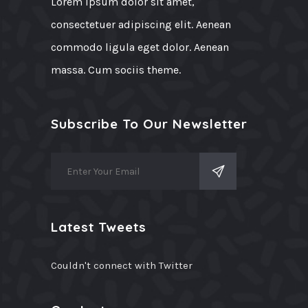
Lorem ipsum dolor sit amet,
consectetuer adipiscing elit. Aenean
commodo ligula eget dolor. Aenean
massa. Cum sociis theme.
Subscribe To Our Newsletter
Latest Tweets
Couldn't connect with Twitter