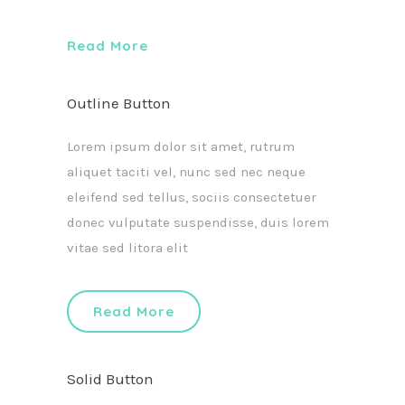
Read More
Outline Button
Lorem ipsum dolor sit amet, rutrum
aliquet taciti vel, nunc sed nec neque
eleifend sed tellus, sociis consectetuer
donec vulputate suspendisse, duis lorem
vitae sed litora elit
Read More
Solid Button