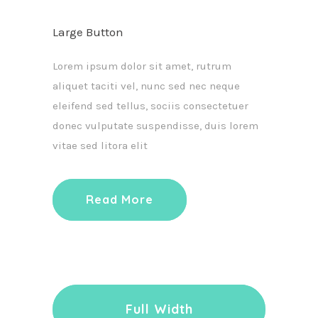
Large Button
Lorem ipsum dolor sit amet, rutrum
aliquet taciti vel, nunc sed nec neque
eleifend sed tellus, sociis consectetuer
donec vulputate suspendisse, duis lorem
vitae sed litora elit
Read More
Full Width