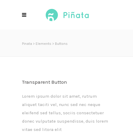
Pinata
>
Elements
>
Buttons
Transparent Button
Lorem ipsum dolor sit amet, rutrum
aliquet taciti vel, nunc sed nec neque
eleifend sed tellus, sociis consectetuer
donec vulputate suspendisse, duis lorem
vitae sed litora elit