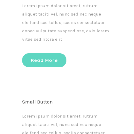
Lorem ipsum dolor sit amet, rutrum
aliquet taciti vel, nunc sed nec neque
eleifend sed tellus, sociis consectetuer
donec vulputate suspendisse, duis lorem
vitae sed litora elit
Read More
Small Button
Lorem ipsum dolor sit amet, rutrum
aliquet taciti vel, nunc sed nec neque
eleifend sed tellus, sociis consectetuer