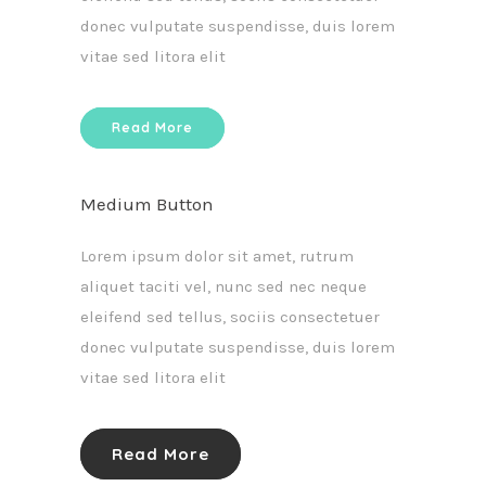
donec vulputate suspendisse, duis lorem
vitae sed litora elit
Read More
Medium Button
Lorem ipsum dolor sit amet, rutrum
aliquet taciti vel, nunc sed nec neque
eleifend sed tellus, sociis consectetuer
donec vulputate suspendisse, duis lorem
vitae sed litora elit
Read More