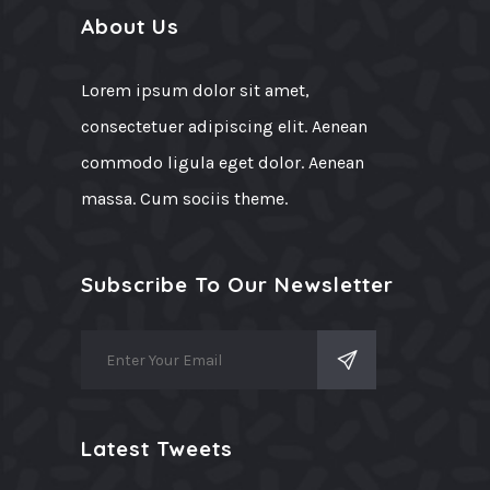
About Us
Lorem ipsum dolor sit amet,
consectetuer adipiscing elit. Aenean
commodo ligula eget dolor. Aenean
massa. Cum sociis theme.
Subscribe To Our Newsletter
Latest Tweets