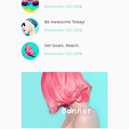
November 25, 2016
Be Awesome Today!
November 25, 2016
Set Goals. Reach.
November 25, 2016