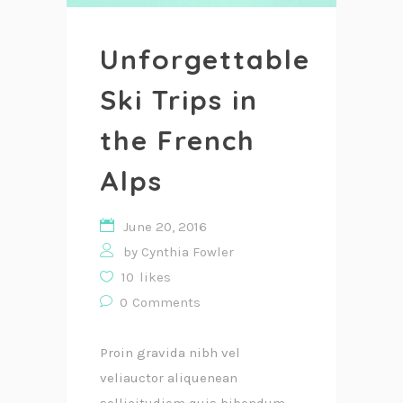
Unforgettable
Ski Trips in
the French
Alps
June 20, 2016
by
Cynthia Fowler
10
likes
0
Comments
Proin gravida nibh vel
veliauctor aliquenean
sollicitudiem quis bibendum