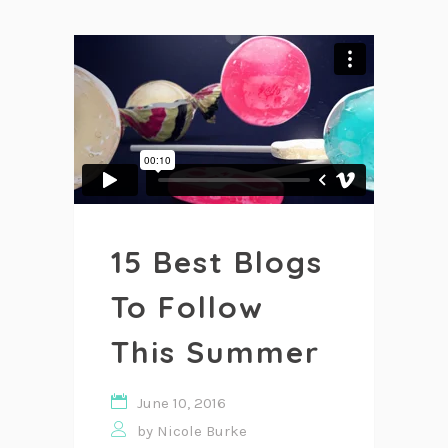
15 Best Blogs
To Follow
This Summer
June 10, 2016
by
Nicole Burke