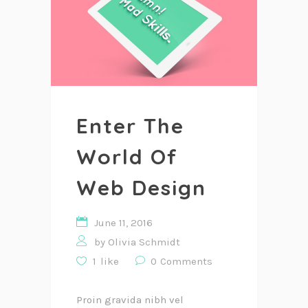
Enter The
World Of
Web Design
June 11, 2016
by
Olivia Schmidt
1
like
0
Comments
Proin gravida nibh vel