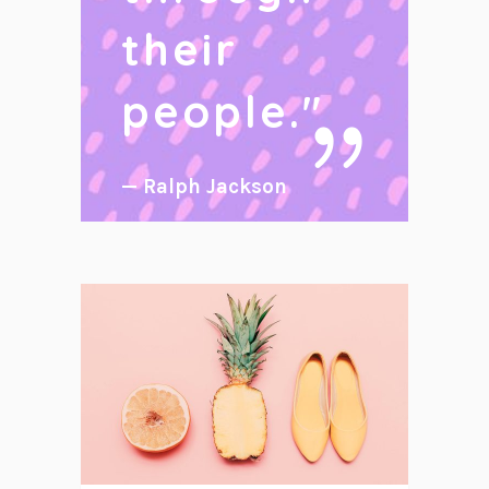
their
people.
"
— Ralph Jackson