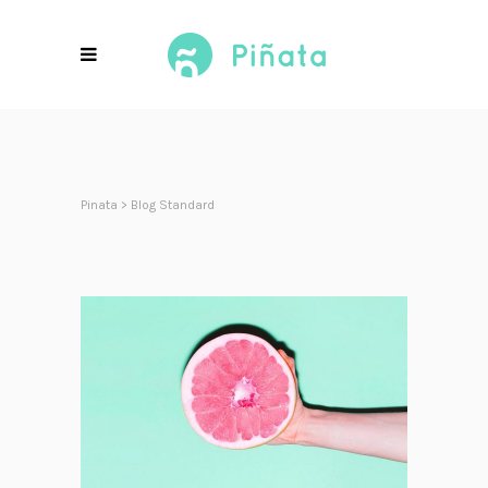
Pinata
>
Blog Standard