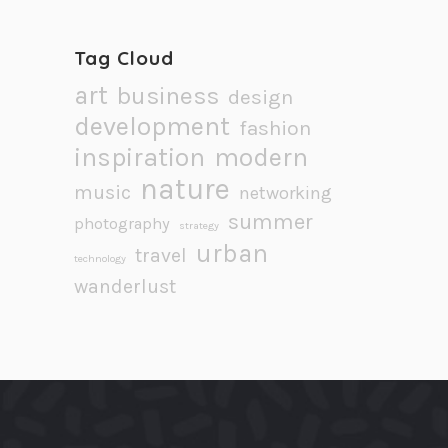
Tag Cloud
art
business
design
development
fashion
inspiration
modern
nature
music
networking
summer
photography
strategy
urban
travel
technology
wanderlust