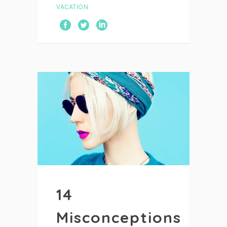
VACATION
14
Misconceptions