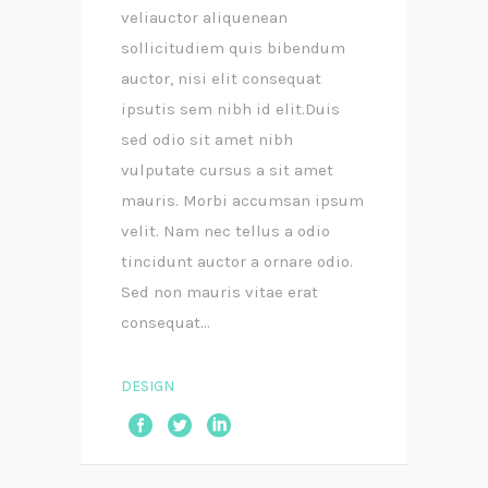
veliauctor aliquenean
sollicitudiem quis bibendum
auctor, nisi elit consequat
ipsutis sem nibh id elit.Duis
sed odio sit amet nibh
vulputate cursus a sit amet
mauris. Morbi accumsan ipsum
velit. Nam nec tellus a odio
tincidunt auctor a ornare odio.
Sed non mauris vitae erat
consequat...
DESIGN