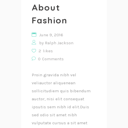
About
Fashion
June 9, 2016
by
Ralph Jackson
2
likes
0
Comments
Proin gravida nibh vel
veliauctor aliquenean
sollicitudiem quis bibendum
auctor, nisi elit consequat
ipsutis sem nibh id elit.Duis
sed odio sit amet nibh
vulputate cursus a sit amet