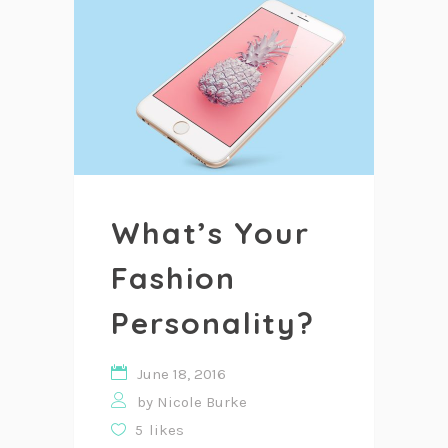
What’s Your
Fashion
Personality?
June 18, 2016
by
Nicole Burke
5
likes