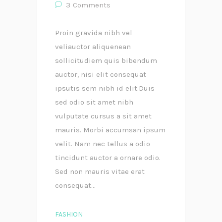
3
Comments
Proin gravida nibh vel
veliauctor aliquenean
sollicitudiem quis bibendum
auctor, nisi elit consequat
ipsutis sem nibh id elit.Duis
sed odio sit amet nibh
vulputate cursus a sit amet
mauris. Morbi accumsan ipsum
velit. Nam nec tellus a odio
tincidunt auctor a ornare odio.
Sed non mauris vitae erat
consequat...
FASHION