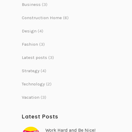
Business
(3)
Construction Home
(6)
Design
(4)
Fashion
(3)
Latest posts
(3)
Strategy
(4)
Technology
(2)
Vacation
(3)
Latest Posts
Work Hard and Be Nice!