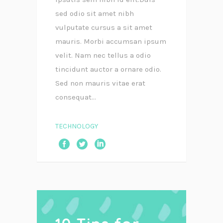
sed odio sit amet nibh
vulputate cursus a sit amet
mauris. Morbi accumsan ipsum
velit. Nam nec tellus a odio
tincidunt auctor a ornare odio.
Sed non mauris vitae erat
consequat...
TECHNOLOGY