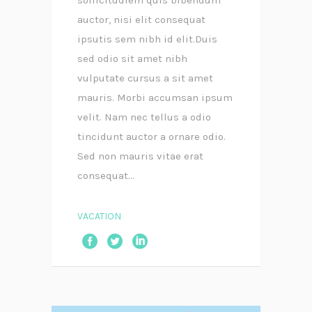
auctor, nisi elit consequat
ipsutis sem nibh id elit.Duis
sed odio sit amet nibh
vulputate cursus a sit amet
mauris. Morbi accumsan ipsum
velit. Nam nec tellus a odio
tincidunt auctor a ornare odio.
Sed non mauris vitae erat
consequat...
VACATION