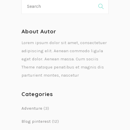
About Autor
Lorem ipsum dolor sit amet, consectetuer
adipiscing elit. Aenean commodo ligula
eget dolor. Aenean massa. Cum sociis
Theme natoque penatibus et magnis dis
parturient montes, nascetur
Categories
Adventure
(3)
Blog pinterest
(12)