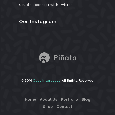
Couldn't connect with Twitter
Our Instagram
© 2016
Qode Interactive
, All Rights Reserved
Home
About Us
Portfolio
Blog
Shop
Contact