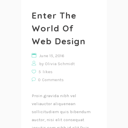
Enter The
World Of
Web Design
June 15, 2016
by
Olivia Schmidt
5
likes
0
Comments
Proin gravida nibh vel
veliauctor aliquenean
sollicitudiem quis bibendum
auctor, nisi elit consequat
ipsutis sem nibh id elit.Duis