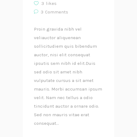
3
likes
3
Comments
Proin gravida nibh vel
veliauctor aliquenean
sollicitudiem quis bibendum
auctor, nisi elit consequat
ipsutis sem nibh id elit.Duis
sed odio sit amet nibh
vulputate cursus a sit amet
mauris. Morbi accumsan ipsum
velit. Nam nec tellus a odio
tincidunt auctor a ornare odio.
Sed non mauris vitae erat
consequat...