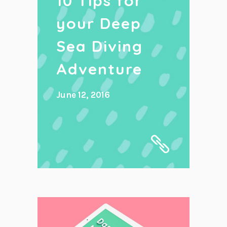
10 Tips for
your Deep
Sea Diving
Adventure
June 12, 2016