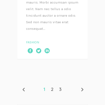
mauris. Morbi accumsan ipsum
velit. Nam nec tellus a odio
tincidunt auctor a ornare odio.
Sed non mauris vitae erat
consequat...
FASHION
1
2
3