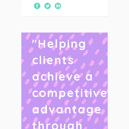
"
Helping
clients
achieve a
competitive
advantage
through