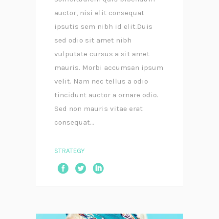
auctor, nisi elit consequat
ipsutis sem nibh id elit.Duis
sed odio sit amet nibh
vulputate cursus a sit amet
mauris. Morbi accumsan ipsum
velit. Nam nec tellus a odio
tincidunt auctor a ornare odio.
Sed non mauris vitae erat
consequat...
STRATEGY