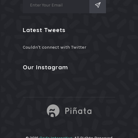
Latest Tweets
Couldn't connect with Twitter
Our Instagram