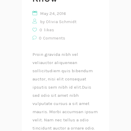
May 24, 2016
by
Olivia Schmidt
0
likes
0
Comments
Proin gravida nibh vel
veliauctor aliquenean
sollicitudiem quis bibendum
auctor, nisi elit consequat
ipsutis sem nibh id elit.Duis
sed odio sit amet nibh
vulputate cursus a sit amet
mauris. Morbi accumsan ipsum
velit. Nam nec tellus a odio
tincidunt auctor a ornare odio.