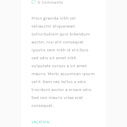
0
Comments
Proin gravida nibh vel
veliauctor aliquenean
sollicitudiem quis bibendum
auctor, nisi elit consequat
ipsutis sem nibh id elit.Duis
sed odio sit amet nibh
vulputate cursus a sit amet
mauris. Morbi accumsan ipsum
velit. Nam nec tellus a odio
tincidunt auctor a ornare odio.
Sed non mauris vitae erat
consequat...
VACATION