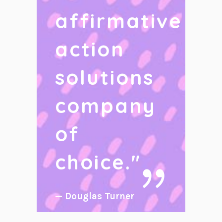
affirmative
action
solutions
company
of
choice.
"
— Douglas Turner