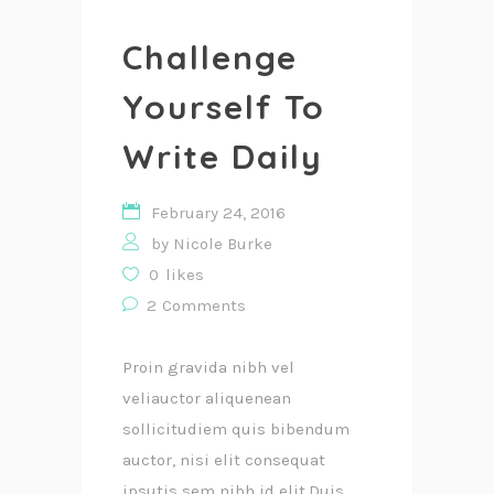
Challenge
Yourself To
Write Daily
February 24, 2016
by
Nicole Burke
0
likes
2
Comments
Proin gravida nibh vel
veliauctor aliquenean
sollicitudiem quis bibendum
auctor, nisi elit consequat
ipsutis sem nibh id elit.Duis