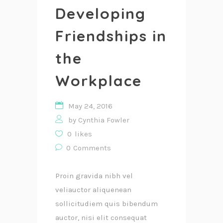
Developing
Friendships in
the
Workplace
May 24, 2016
by
Cynthia Fowler
0
likes
0
Comments
Proin gravida nibh vel
veliauctor aliquenean
sollicitudiem quis bibendum
auctor, nisi elit consequat