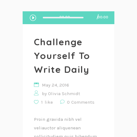
Audio
00:00
00:00
Player
Challenge
Yourself To
Write Daily
May 24, 2016
by
Olivia Schmidt
1
like
0
Comments
Proin gravida nibh vel
veliauctor aliquenean
sollicitudiem quis bibendum