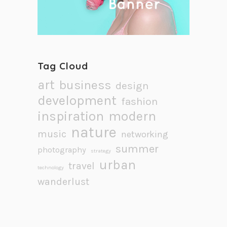
Tag Cloud
art
business
design
development
fashion
inspiration
modern
nature
music
networking
summer
photography
strategy
urban
travel
technology
wanderlust