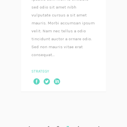
sed odio sit amet nibh
vulputate cursus a sit amet
mauris. Morbi accumsan ipsum
velit. Nam nec tellus a odio
tincidunt auctor a ornare odio.
Sed non mauris vitae erat
consequat...
STRATEGY