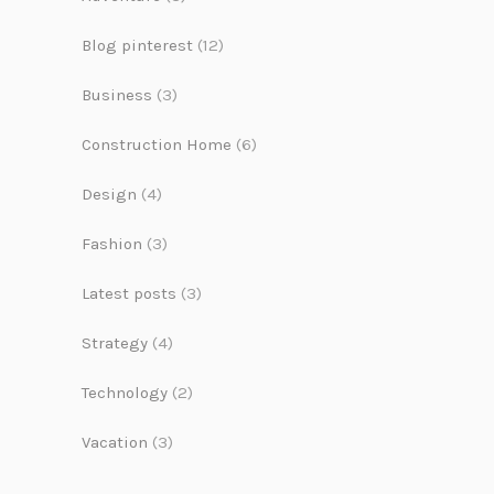
Blog pinterest
(12)
Business
(3)
Construction Home
(6)
Design
(4)
Fashion
(3)
Latest posts
(3)
Strategy
(4)
Technology
(2)
Vacation
(3)