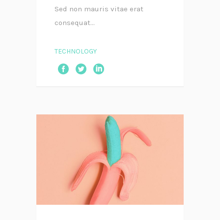
Sed non mauris vitae erat
consequat...
TECHNOLOGY