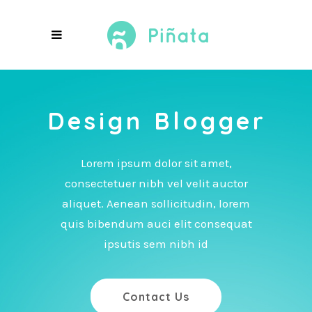
A Dashing
Blog