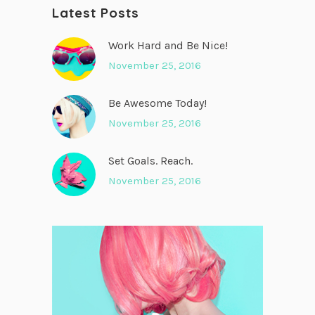
Latest Posts
Work Hard and Be Nice!
November 25, 2016
Be Awesome Today!
November 25, 2016
Set Goals. Reach.
November 25, 2016