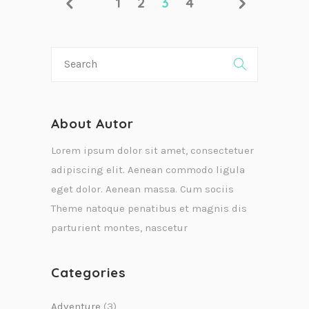
1
2
3
4
About Autor
Lorem ipsum dolor sit amet, consectetuer
adipiscing elit. Aenean commodo ligula
eget dolor. Aenean massa. Cum sociis
Theme natoque penatibus et magnis dis
parturient montes, nascetur
Categories
Adventure
(3)