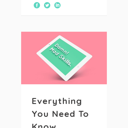
Everything
You Need To
Know