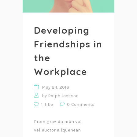
Developing
Friendships in
the
Workplace
May 24, 2016
by
Ralph Jackson
1
like
0
Comments
Proin gravida nibh vel
veliauctor aliquenean