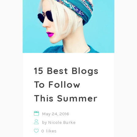
15 Best Blogs
To Follow
This Summer
May 24, 2016
by
Nicole Burke
0
likes