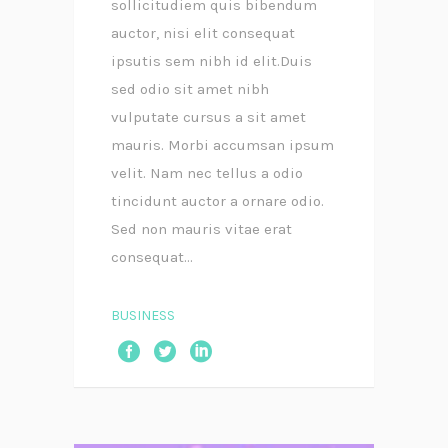
sollicitudiem quis bibendum
auctor, nisi elit consequat
ipsutis sem nibh id elit.Duis
sed odio sit amet nibh
vulputate cursus a sit amet
mauris. Morbi accumsan ipsum
velit. Nam nec tellus a odio
tincidunt auctor a ornare odio.
Sed non mauris vitae erat
consequat...
BUSINESS