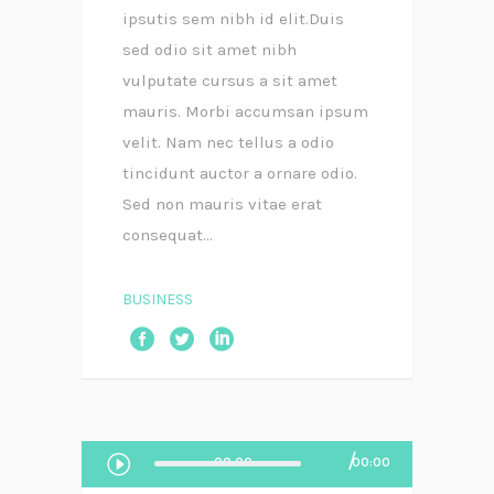
ipsutis sem nibh id elit.Duis
sed odio sit amet nibh
vulputate cursus a sit amet
mauris. Morbi accumsan ipsum
velit. Nam nec tellus a odio
tincidunt auctor a ornare odio.
Sed non mauris vitae erat
consequat...
BUSINESS
Audio
00:00
00:00
Player