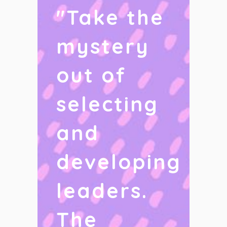
"
Take the
mystery
out of
selecting
and
developing
leaders.
The