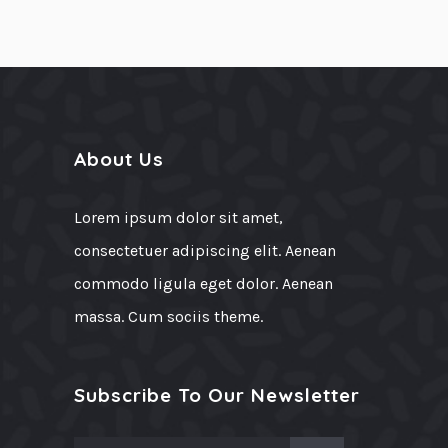
About Us
Lorem ipsum dolor sit amet,
consectetuer adipiscing elit. Aenean
commodo ligula eget dolor. Aenean
massa. Cum sociis theme.
Subscribe To Our Newsletter