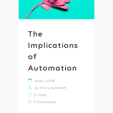
The
Implications
of
Automation
June 1, 2016
by
Olivia Schmidt
0
likes
0
Comments