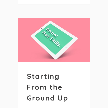
Starting
From the
Ground Up