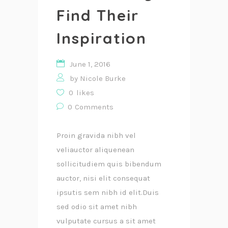
Find Their
Inspiration
June 1, 2016
by
Nicole Burke
0
likes
0
Comments
Proin gravida nibh vel
veliauctor aliquenean
sollicitudiem quis bibendum
auctor, nisi elit consequat
ipsutis sem nibh id elit.Duis
sed odio sit amet nibh
vulputate cursus a sit amet