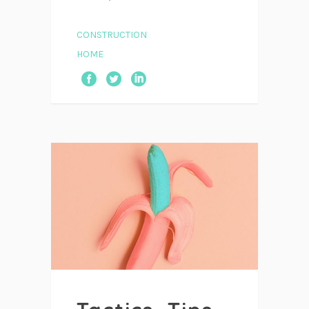
CONSTRUCTION
HOME