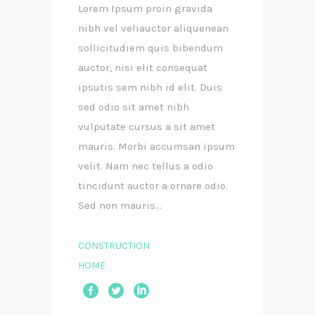
Lorem Ipsum proin gravida
nibh vel veliauctor aliquenean
sollicitudiem quis bibendum
auctor, nisi elit consequat
ipsutis sem nibh id elit. Duis
sed odio sit amet nibh
vulputate cursus a sit amet
mauris. Morbi accumsan ipsum
velit. Nam nec tellus a odio
tincidunt auctor a ornare odio.
Sed non mauris...
CONSTRUCTION
HOME