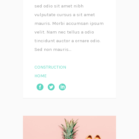
sed odio sit amet nibh
vulputate cursus a sit amet
mauris. Morbi accumsan ipsum
velit. Nam nec tellus a odio
tincidunt auctor a ornare odio.
Sed non mauris...
CONSTRUCTION
HOME