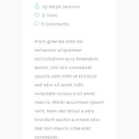
by
Ralph Jackson
2
likes
0
Comments
Proin gravida nibh vel
veliauctor aliquenean
sollicitudiem quis bibendum
auctor, nisi elit consequat
ipsutis sem nibh id elit.Duis
sed odio sit amet nibh
vulputate cursus a sit amet
mauris. Morbi accumsan ipsum
velit. Nam nec tellus a odio
tincidunt auctor a ornare odio.
Sed non mauris vitae erat
consequat...