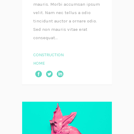
mauris. Morbi accumsan ipsum
velit. Nam nec tellus a odio
tincidunt auctor a ornare odio.
Sed non mauris vitae erat
consequat...
CONSTRUCTION
HOME