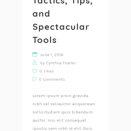
Tactics, Tips,
and
Spectacular
Tools
June 1, 2016
by
Cynthia Fowler
0
likes
0
Comments
Lorem Ipsum proin gravida
nibh vel veliauctor aliquenean
sollicitudiem quis bibendum
auctor, nisi elit consequat
ipsutis sem nibh id elit. Duis