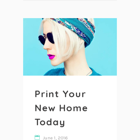
Print Your
New Home
Today
June 1, 2016