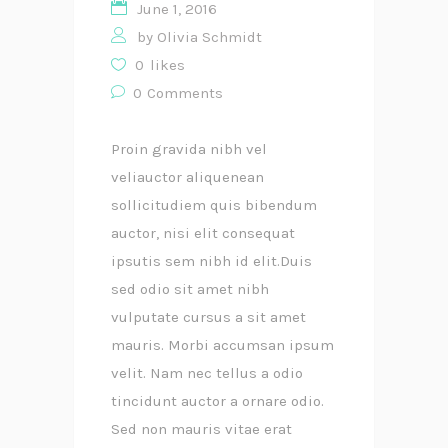
June 1, 2016
by
Olivia Schmidt
0
likes
0
Comments
Proin gravida nibh vel
veliauctor aliquenean
sollicitudiem quis bibendum
auctor, nisi elit consequat
ipsutis sem nibh id elit.Duis
sed odio sit amet nibh
vulputate cursus a sit amet
mauris. Morbi accumsan ipsum
velit. Nam nec tellus a odio
tincidunt auctor a ornare odio.
Sed non mauris vitae erat