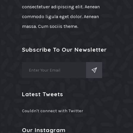
consectetuer adipiscing elit. Aenean
commodo ligula eget dolor. Aenean
massa. Cum sociis theme.
Subscribe To Our Newsletter
Latest Tweets
Couldn't connect with Twitter
Our Instagram