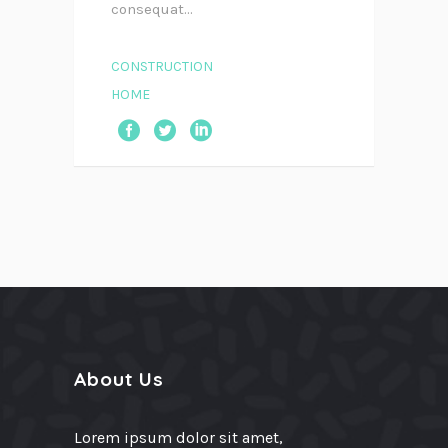
consequat...
CONSTRUCTION
HOME
About Us
Lorem ipsum dolor sit amet,