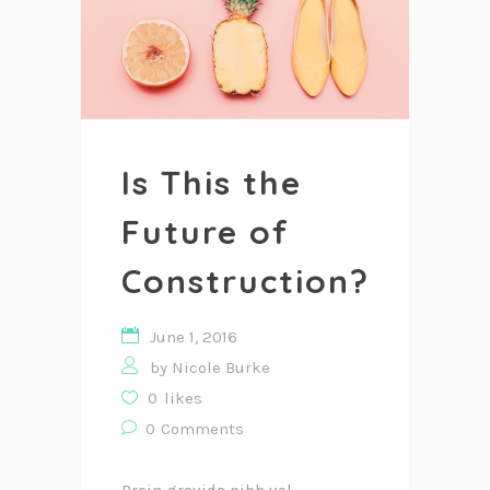
Is This the
Future of
Construction?
June 1, 2016
by
Nicole Burke
0
likes
0
Comments
Proin gravida nibh vel