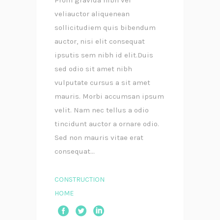
veliauctor aliquenean
sollicitudiem quis bibendum
auctor, nisi elit consequat
ipsutis sem nibh id elit.Duis
sed odio sit amet nibh
vulputate cursus a sit amet
mauris. Morbi accumsan ipsum
velit. Nam nec tellus a odio
tincidunt auctor a ornare odio.
Sed non mauris vitae erat
consequat...
CONSTRUCTION
HOME