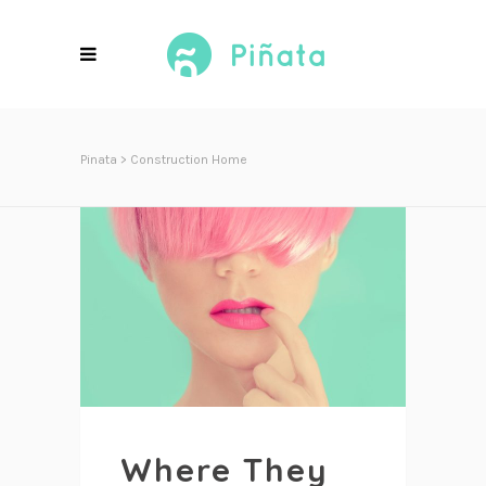
Pinata
>
Construction Home
Where They