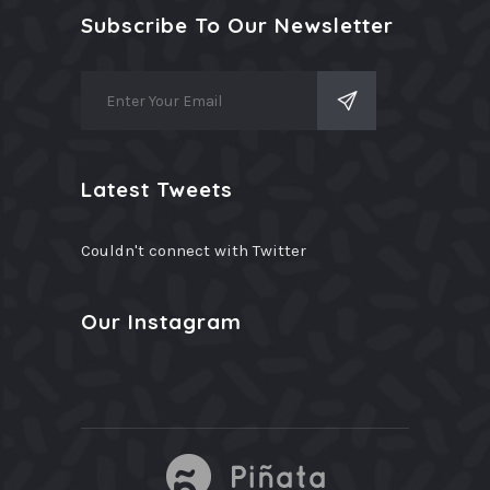
Subscribe To Our Newsletter
Latest Tweets
Couldn't connect with Twitter
Our Instagram