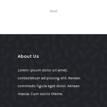
Next
About Us
Lorem ipsum dolor sit amet,
consectetuer adipiscing elit. Aenean
commodo ligula eget dolor. Aenean
massa. Cum sociis theme.