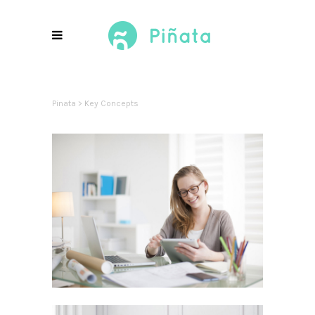
Pinata
>
Key Concepts