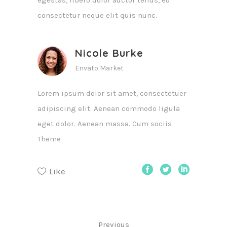
egestas, libero dolor auctor tellus, eu
consectetur neque elit quis nunc.
Nicole Burke
Envato Market
Lorem ipsum dolor sit amet, consectetuer
adipiscing elit. Aenean commodo ligula
eget dolor. Aenean massa. Cum sociis
Theme
Like
Previous