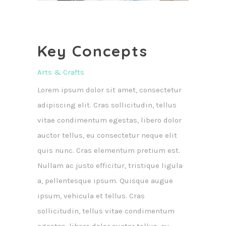
Key Concepts
Arts & Crafts
Lorem ipsum dolor sit amet, consectetur
adipiscing elit. Cras sollicitudin, tellus
vitae condimentum egestas, libero dolor
auctor tellus, eu consectetur neque elit
quis nunc. Cras elementum pretium est.
Nullam ac justo efficitur, tristique ligula
a, pellentesque ipsum. Quisque augue
ipsum, vehicula et tellus. Cras
sollicitudin, tellus vitae condimentum