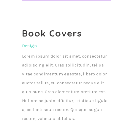
Book Covers
Design
Lorem ipsum dolor sit amet, consectetur
adipiscing elit. Cras sollicitudin, tellus
vitae condimentum egestas, libero dolor
auctor tellus, eu consectetur neque elit
quis nunc. Cras elementum pretium est.
Nullam ac justo efficitur, tristique ligula
a, pellentesque ipsum. Quisque augue
ipsum, vehicula et tellus.