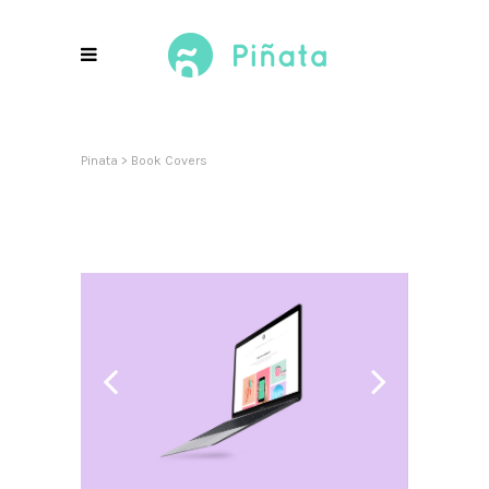
Pinata
>
Book Covers