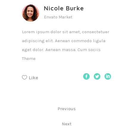
Nicole Burke
Envato Market
Lorem ipsum dolor sit amet, consectetuer
adipiscing elit. Aenean commodo ligula
eget dolor. Aenean massa. Cum sociis
Theme
Like
Previous
Next