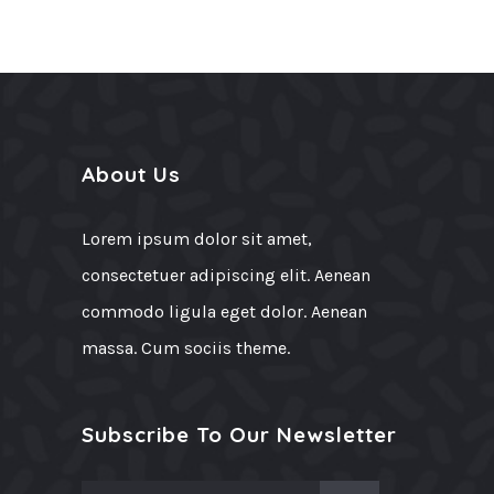
About Us
Lorem ipsum dolor sit amet,
consectetuer adipiscing elit. Aenean
commodo ligula eget dolor. Aenean
massa. Cum sociis theme.
Subscribe To Our Newsletter