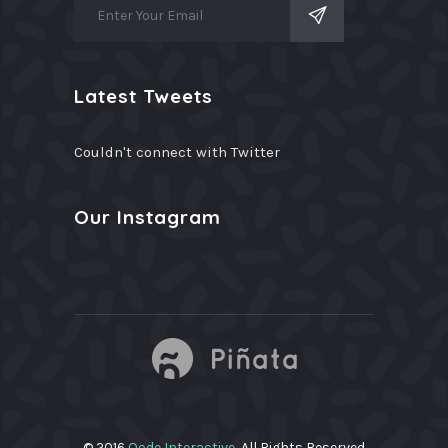
Latest Tweets
Couldn't connect with Twitter
Our Instagram
© 2016
Qode Interactive
, All Rights Reserved