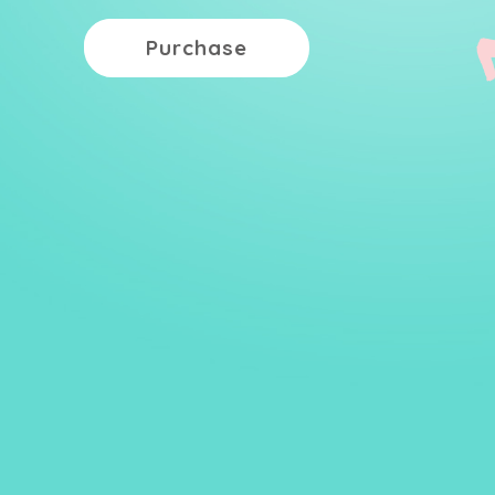
Purchase