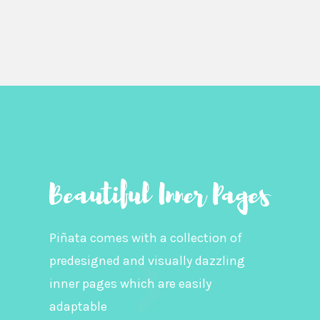
Piñata comes with a collection of
predesigned and visually dazzling
inner pages which are easily
adaptable