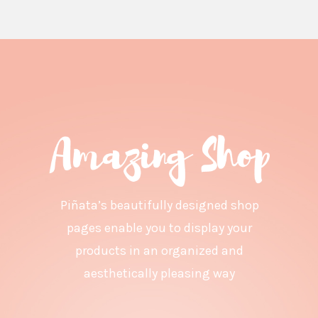
Piñata’s beautifully designed shop
pages enable you to display your
products in an organized and
aesthetically pleasing way