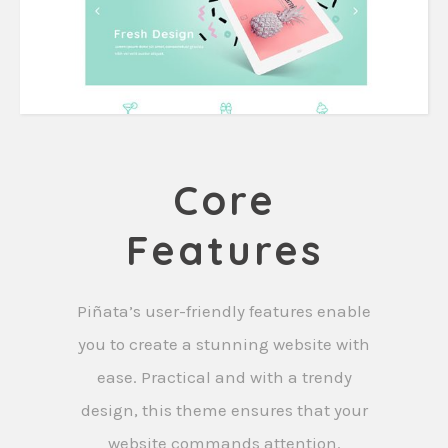
Core
Features
Piñata’s user-friendly features enable
you to create a stunning website with
ease. Practical and with a trendy
design, this theme ensures that your
website commands attention.