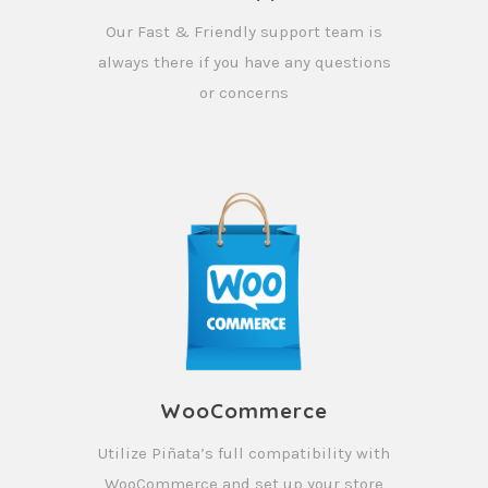
Our Fast & Friendly support team is
always there if you have any questions
or concerns
WooCommerce
Utilize Piñata’s full compatibility with
WooCommerce and set up your store