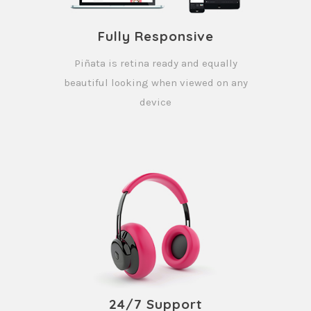
Fully Responsive
Piñata is retina ready and equally
beautiful looking when viewed on any
device
24/7 Support