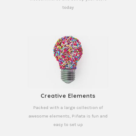
today
Creative Elements
Packed with a large collection of
awesome elements, Piñata is fun and
easy to set up