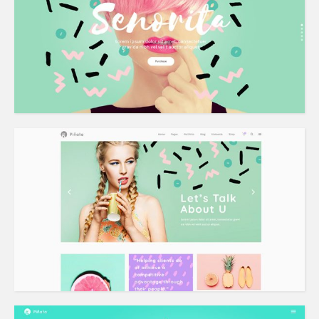
Fullscreen Showcase
Blog Masonry