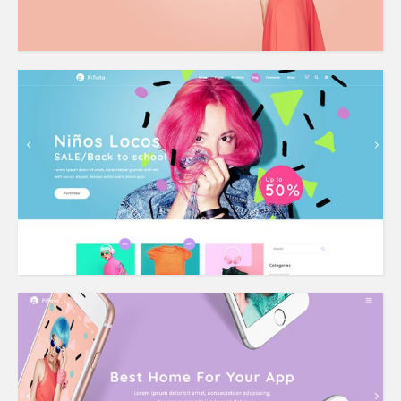
Shop Home
App Home