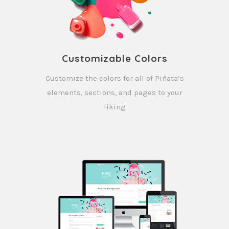
Customizable Colors
Customize the colors for all of Piñata’s
elements, sections, and pages to your
liking