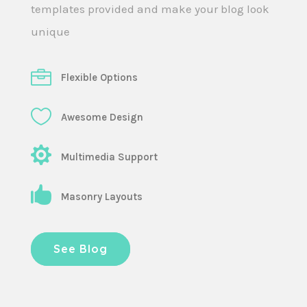
templates provided and make your blog look
unique
Flexible Options
Awesome Design
Multimedia Support
Masonry Layouts
See Blog