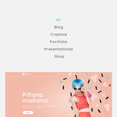
All
Blog
Creative
Portfolio
Presentational
Shop
Home Main