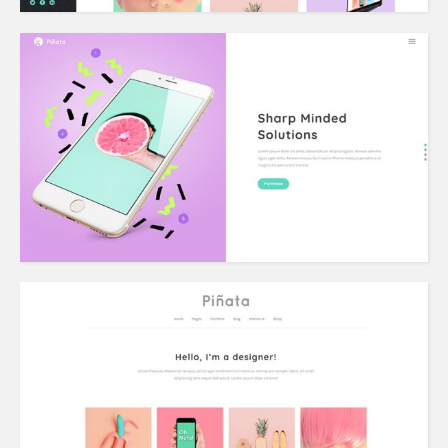
Vertical Split Slider
Portfolio Home