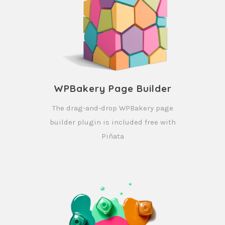
WPBakery Page Builder
The drag-and-drop WPBakery page
builder plugin is included free with
Piñata