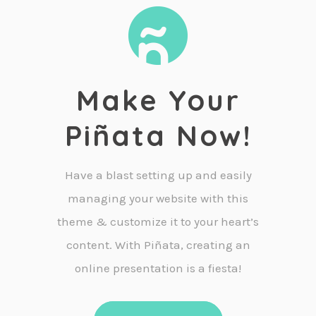
Make Your
Piñata Now!
Have a blast setting up and easily
managing your website with this
theme & customize it to your heart’s
content. With Piñata, creating an
online presentation is a fiesta!