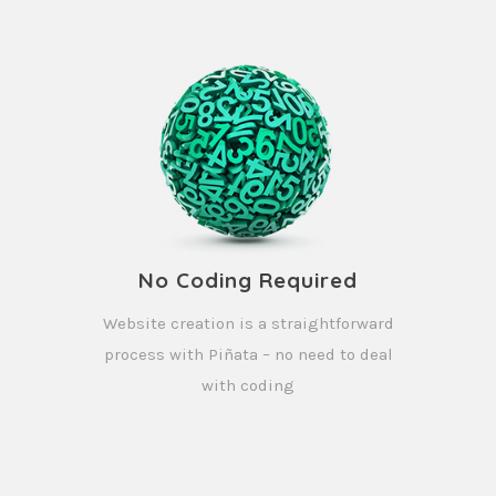
No Coding Required
Website creation is a straightforward
process with Piñata – no need to deal
with coding