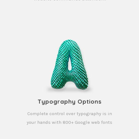
Typography Options
Complete control over typography is in
your hands with 800+ Google web fonts