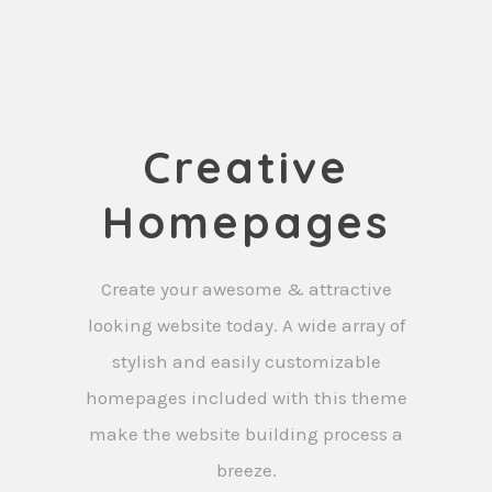
Creative
Homepages
Create your awesome & attractive
looking website today. A wide array of
stylish and easily customizable
homepages included with this theme
make the website building process a
breeze.