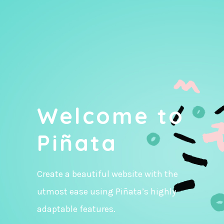
Welcome to
Piñata
Create a beautiful website with the
utmost ease using Piñata’s highly
adaptable features.