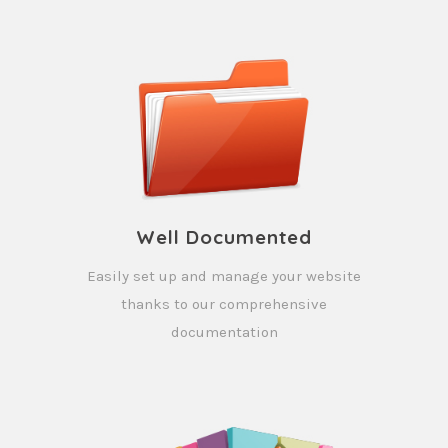
Well Documented
Easily set up and manage your website
thanks to our comprehensive
documentation