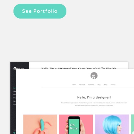
See Portfolio