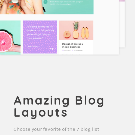
Amazing Blog
Layouts
Choose your favorite of the 7 blog list