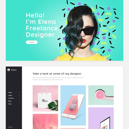
Freelancer Home
Left Menu Home