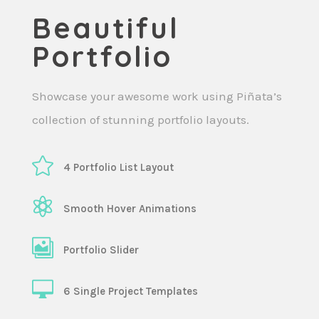
Beautiful
Portfolio
Showcase your awesome work using Piñata’s
collection of stunning portfolio layouts.
4 Portfolio List Layout
Smooth Hover Animations
Portfolio Slider
6 Single Project Templates