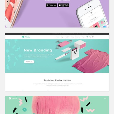
Agency Home