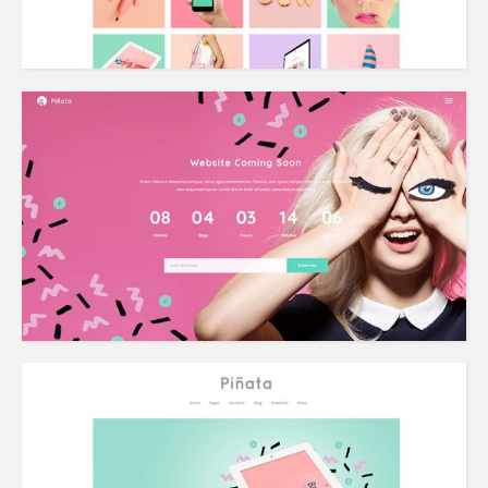
Coming Soon
Grid Home