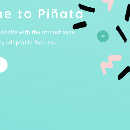
e to Piñata
website with the utmost ease
ly adaptable features.