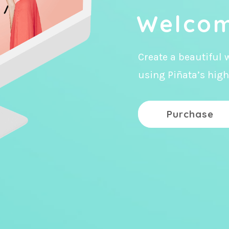
Welcom
Create a beautiful 
using Piñata’s high
Purchase